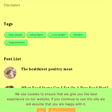
Disclamer
e
r
Tags
Gain weight
Ideal figure
Loss weight
Nutrition
Vegetarianism
Post List
The healthiest poultry meat
What Food Items Can I Eat On A Raw Food Diet?
We use cookies to ensure that we give you the best
experience on our website. If you continue to use this site we
will assume that you are happy with it.
Ok
Privacy policy