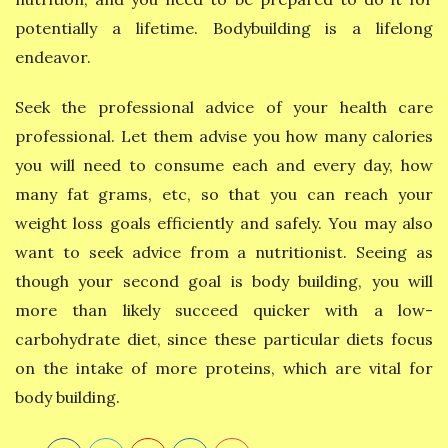
potentially a lifetime. Bodybuilding is a lifelong
endeavor.
Seek the professional advice of your health care
professional. Let them advise you how many calories
you will need to consume each and every day, how
many fat grams, etc, so that you can reach your
weight loss goals efficiently and safely. You may also
want to seek advice from a nutritionist. Seeing as
though your second goal is body building, you will
more than likely succeed quicker with a low-
carbohydrate diet, since these particular diets focus
on the intake of more proteins, which are vital for
body building.