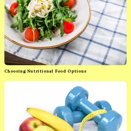
o
n
Choosing Nutritional Food Options