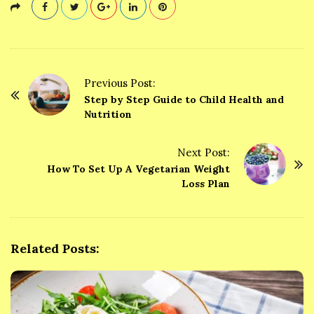
Previous Post:
P
Step by Step Guide to Child Health and
o
Nutrition
s
t
Next Post:
How To Set Up A Vegetarian Weight
N
Loss Plan
a
v
i
g
Related Posts:
a
t
i