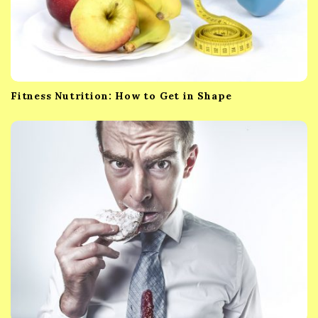
Fitness Nutrition: How to Get in Shape