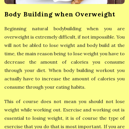
y
Body Building when Overweight
E
Beginning natural bodybuilding when you are
a
overweight is extremely difficult, if not impossible. You
t
will not be abled to lose weight and body build at the
time, the main reason being to lose weight you have to
i
decrease the amount of calories you consume
through your diet. When body building workout you
n
actually have to increase the amount of calories you
g
consume through your eating habits.
This of course does not mean you should not lose
weight while working out. Exercise and working out is
essential to losing weight, it is of course the type of
exercise that you do that is most important. If you are