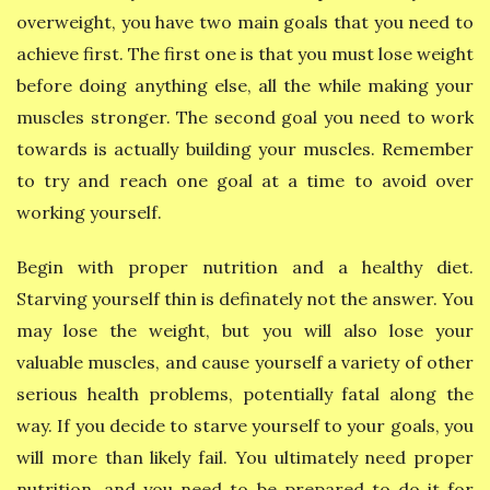
overweight, you have two main goals that you need to
achieve first. The first one is that you must lose weight
before doing anything else, all the while making your
muscles stronger. The second goal you need to work
towards is actually building your muscles. Remember
to try and reach one goal at a time to avoid over
working yourself.
Begin with proper nutrition and a healthy diet.
Starving yourself thin is definately not the answer. You
may lose the weight, but you will also lose your
valuable muscles, and cause yourself a variety of other
serious health problems, potentially fatal along the
way. If you decide to starve yourself to your goals, you
will more than likely fail. You ultimately need proper
nutrition, and you need to be prepared to do it for