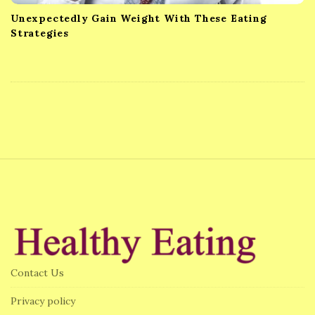
Unexpectedly Gain Weight With These Eating
Strategies
S
i
t
e
F
Contact Us
o
o
Privacy policy
t