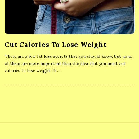
Cut Calories To Lose Weight
There are a few fat loss secrets that you should know, but none
of them are more important than the idea that you must cut
calories to lose weight. It
…
S