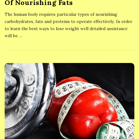
Of Nourishing Fats
The human body requires particular types of nourishing
carbohydrates, fats and proteins to operate effectively. In order
to learn the best ways to lose weight well detailed assistance
will be
…