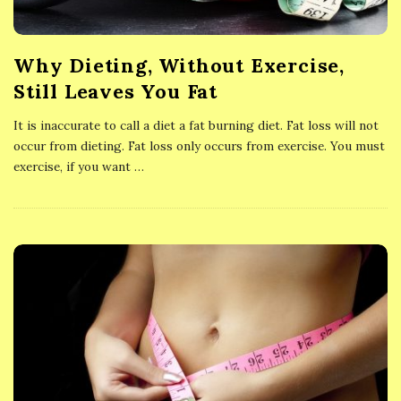
Why Dieting, Without Exercise,
Still Leaves You Fat
It is inaccurate to call a diet a fat burning diet. Fat loss will not
occur from dieting. Fat loss only occurs from exercise. You must
exercise, if you want
…