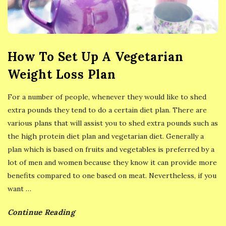
y
E
a
How To Set Up A Vegetarian
Weight Loss Plan
t
For a number of people, whenever they would like to shed
i
extra pounds they tend to do a certain diet plan. There are
various plans that will assist you to shed extra pounds such as
n
the high protein diet plan and vegetarian diet. Generally a
plan which is based on fruits and vegetables is preferred by a
g
lot of men and women because they know it can provide more
benefits compared to one based on meat. Nevertheless, if you
want
…
Continue Reading