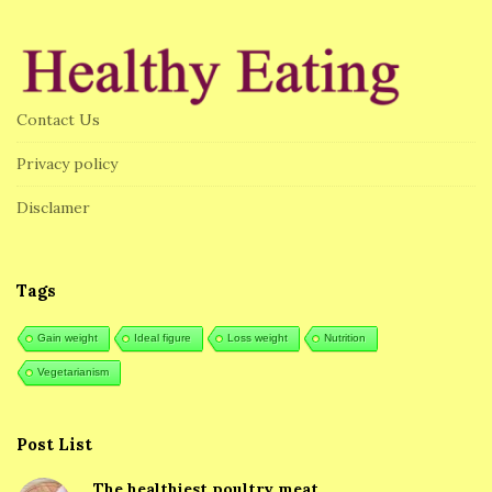
i
t
e
F
Contact Us
o
o
Privacy policy
t
Disclamer
e
r
Tags
Gain weight
Ideal figure
Loss weight
Nutrition
Vegetarianism
Post List
The healthiest poultry meat