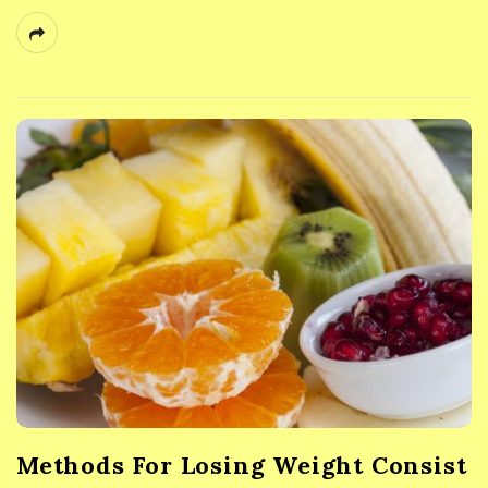
Methods For Losing Weight Consist