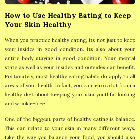
y
How to Use Healthy Eating to Keep
E
Your Skin Healthy
a
When you practice healthy eating, its not just to keep
t
your insides in good condition. Its also about your
entire body staying in good condition. Your mental
i
state as well as your insides and outsides can benefit.
Fortunately, most healthy eating habits do apply to all
n
areas of your health. In fact, you can learn a lot from a
g
healthy diet about keeping your skin youthful looking
and wrinkle-free.
One of the biggest parts of healthy eating is balance.
This can relate to your skin in many different ways.
Like the way you balance your food, you should also