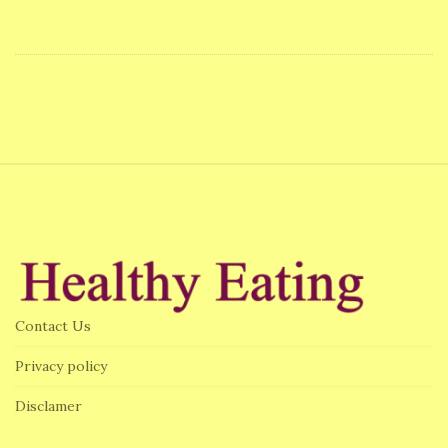
S
i
t
e
F
Contact Us
o
o
Privacy policy
t
Disclamer
e
r