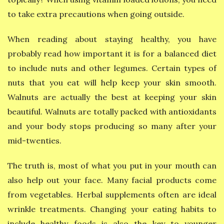
to take extra precautions when going outside.
When reading about staying healthy, you have
probably read how important it is for a balanced diet
to include nuts and other legumes. Certain types of
nuts that you eat will help keep your skin smooth.
Walnuts are actually the best at keeping your skin
beautiful. Walnuts are totally packed with antioxidants
and your body stops producing so many after your
mid-twenties.
The truth is, most of what you put in your mouth can
also help out your face. Many facial products come
from vegetables. Herbal supplements often are ideal
wrinkle treatments. Changing your eating habits to
include healthy foods is also the key to younger