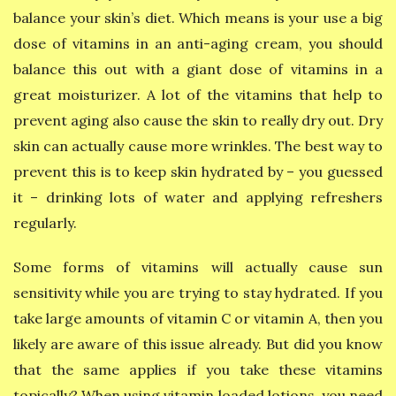
balance your skin’s diet. Which means is your use a big
dose of vitamins in an anti-aging cream, you should
balance this out with a giant dose of vitamins in a
great moisturizer. A lot of the vitamins that help to
prevent aging also cause the skin to really dry out. Dry
skin can actually cause more wrinkles. The best way to
prevent this is to keep skin hydrated by – you guessed
it – drinking lots of water and applying refreshers
regularly.
Some forms of vitamins will actually cause sun
sensitivity while you are trying to stay hydrated. If you
take large amounts of vitamin C or vitamin A, then you
likely are aware of this issue already. But did you know
that the same applies if you take these vitamins
topically? When using vitamin loaded lotions, you need