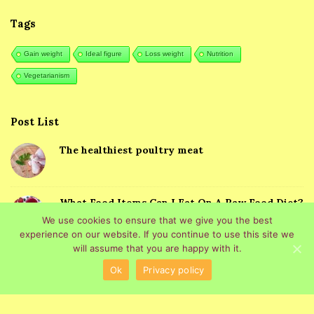
Tags
Gain weight
Ideal figure
Loss weight
Nutrition
Vegetarianism
Post List
The healthiest poultry meat
What Food Items Can I Eat On A Raw Food Diet?
We use cookies to ensure that we give you the best
experience on our website. If you continue to use this site we
will assume that you are happy with it.
Ok
Privacy policy
© 2026 Healthy Eating. All Rights Reserved