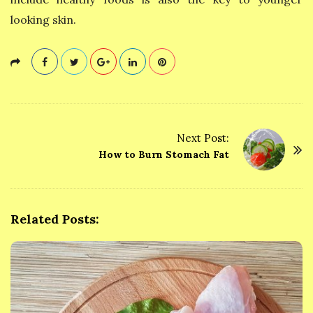
looking skin.
Next Post:
P
How to Burn Stomach Fat
o
s
t
Related Posts:
N
a
v
i
g