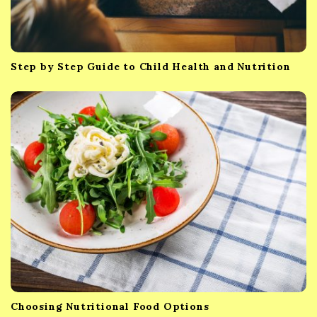
Step by Step Guide to Child Health and Nutrition
Choosing Nutritional Food Options